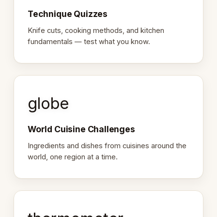
Technique Quizzes
Knife cuts, cooking methods, and kitchen
fundamentals — test what you know.
globe
World Cuisine Challenges
Ingredients and dishes from cuisines around the
world, one region at a time.