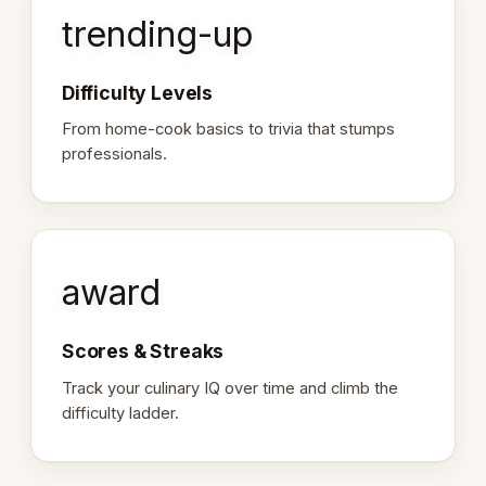
trending-up
Difficulty Levels
From home-cook basics to trivia that stumps
professionals.
award
Scores & Streaks
Track your culinary IQ over time and climb the
difficulty ladder.