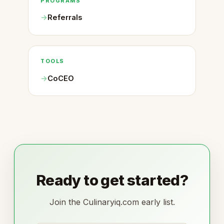
PROGRAMS
Referrals
TOOLS
CoCEO
Ready to get started?
Join the Culinaryiq.com early list.