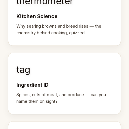
thermometer
Kitchen Science
Why searing browns and bread rises — the
chemistry behind cooking, quizzed.
tag
Ingredient ID
Spices, cuts of meat, and produce — can you
name them on sight?