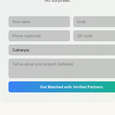
No surprises.
Get Matched with Verified Partners