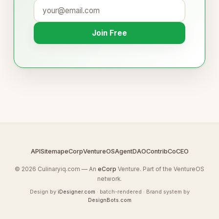
Join Free
API
Sitemap
eCorp
VentureOS
AgentDAO
Contrib
CoCEO
© 2026 Culinaryiq.com — An
eCorp
Venture. Part of the VentureOS
network.
Design by
iDesigner.com
· batch-rendered · Brand system by
DesignBots.com