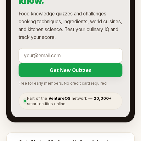
know.
Food knowledge quizzes and challenges:
cooking techniques, ingredients, world cuisines,
and kitchen science. Test your culinary IQ and
track your score.
Get New Quizzes
Free for early members. No credit card required.
Part of the
VentureOS
network —
20,000+
●
smart entities online.