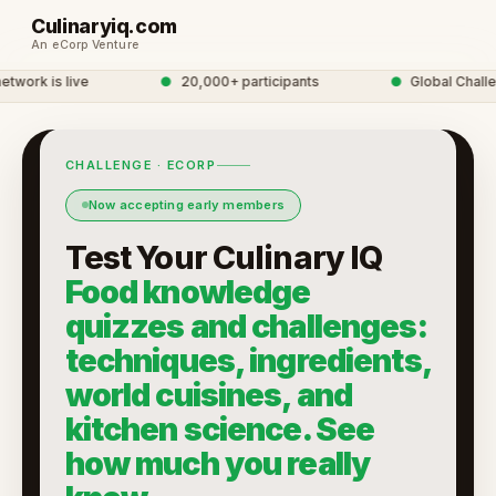
Culinaryiq.com
An eCorp Venture
ork is live
●
20,000+ participants
●
Global Challeng
CHALLENGE · ECORP
Now accepting early members
Test Your Culinary IQ
Food knowledge
quizzes and challenges:
techniques, ingredients,
world cuisines, and
kitchen science. See
how much you really