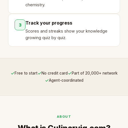
chemistry.
Track your progress
3
Scores and streaks show your knowledge
growing quiz by quiz.
✓
✓
✓
Free to start
No credit card
Part of 20,000+ network
✓
Agent-coordinated
ABOUT