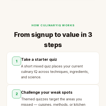
HOW CULINARYIQ WORKS
From signup to value in 3
steps
Take a starter quiz
1
A short mixed quiz places your current
culinary IQ across techniques, ingredients,
and science.
Challenge your weak spots
2
Themed quizzes target the areas you
missed — cuisines, methods, or kitchen