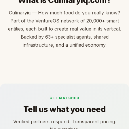
What is Culinaryiq.com?
Culinaryiq — How much food do you really know?
Part of the VentureOS network of 20,000+ smart
entities, each built to create real value in its vertical.
Backed by 63+ specialist agents, shared
infrastructure, and a unified economy.
GET MATCHED
Tell us what you need
Verified partners respond. Transparent pricing.