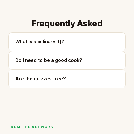
Frequently Asked
What is a culinary IQ?
Do I need to be a good cook?
Are the quizzes free?
FROM THE NETWORK