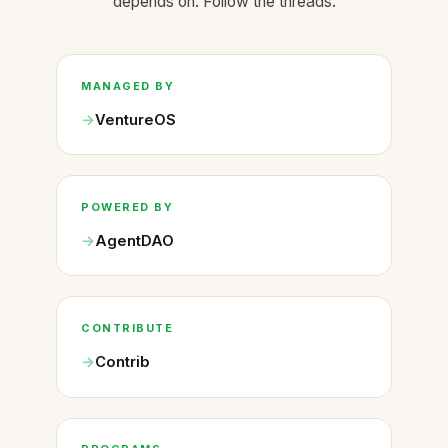
depends on. Follow the threads.
MANAGED BY
VentureOS
POWERED BY
AgentDAO
CONTRIBUTE
Contrib